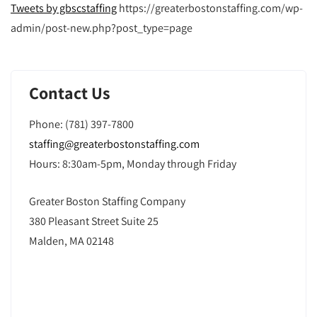
Tweets by gbscstaffing
https://greaterbostonstaffing.com/wp-
admin/post-new.php?post_type=page
Contact Us
Phone: (781) 397-7800
staffing@greaterbostonstaffing.com
Hours: 8:30am-5pm, Monday through Friday
Greater Boston Staffing Company
380 Pleasant Street Suite 25
Malden, MA 02148