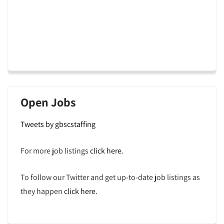
Open Jobs
Tweets by gbscstaffing
For more job listings
click here
.
To follow our Twitter and get up-to-date job listings as
they happen
click here
.